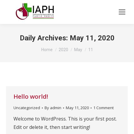
Daily Archives:
May 11, 2020
You are here:
Home
2020
May
11
Hello world!
Uncategorized
By
admin
May 11, 2020
1 Comment
Welcome to WordPress. This is your first post.
Edit or delete it, then start writing!