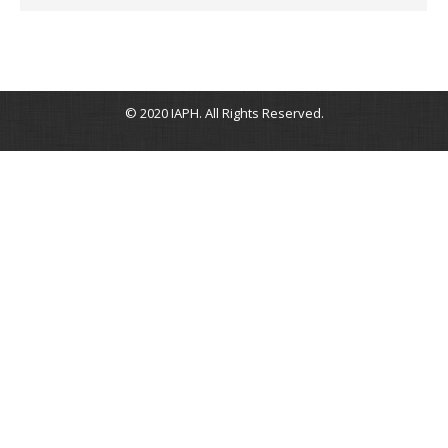
© 2020 IAPH. All Rights Reserved.