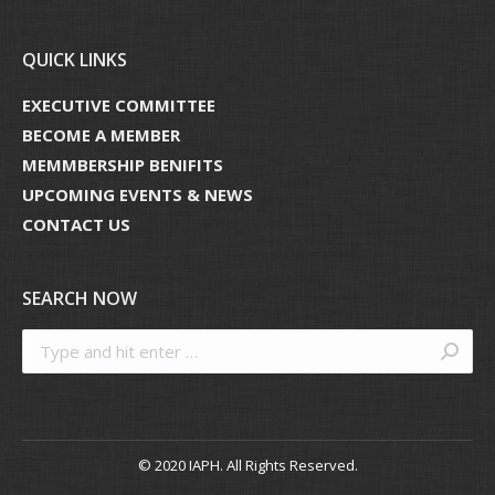
QUICK LINKS
EXECUTIVE COMMITTEE
BECOME A MEMBER
MEMMBERSHIP BENIFITS
UPCOMING EVENTS & NEWS
CONTACT US
SEARCH NOW
Search:
© 2020 IAPH. All Rights Reserved.