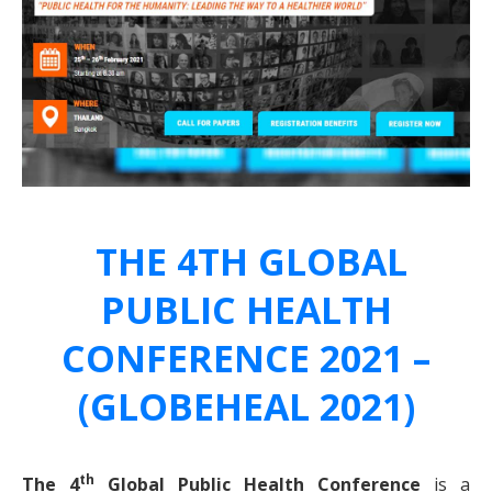
THE 4TH GLOBAL
PUBLIC HEALTH
CONFERENCE 2021 –
(GLOBEHEAL 2021)
th
The 4
Global Public Health Conference
is a