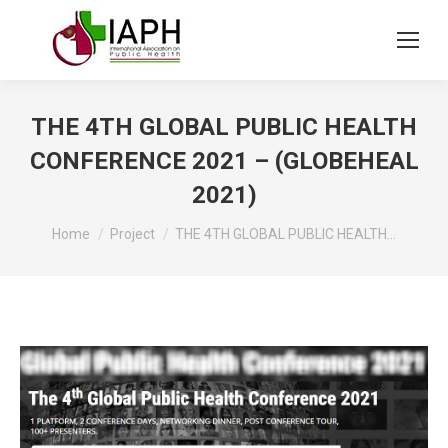
THE 4TH GLOBAL PUBLIC HEALTH
CONFERENCE 2021 – (GLOBEHEAL
2021)
You are here:
Home
Project
THE 4TH GLOBAL PUBLIC HEALTH…