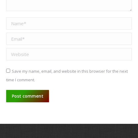
Name *
Email *
Website
Save my name, email, and website in this browser for the next
time I comment.
Post comment