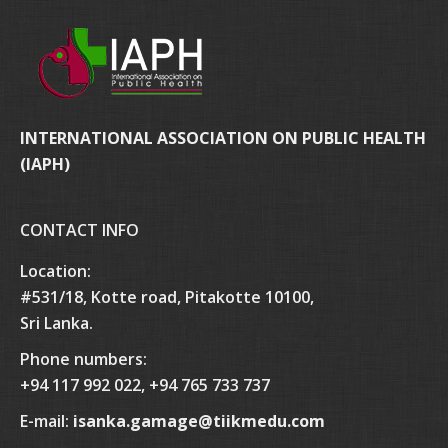
INTERNATIONAL ASSOCIATION ON PUBLIC HEALTH
(IAPH)
CONTACT INFO
Location:
#531/18, Kotte road, Pitakotte 10100,
Sri Lanka.
Phone numbers:
+94 117 992 022, +94 765 733 737
E-mail:
isanka.gamage@tiikmedu.com