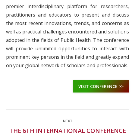
premier interdisciplinary platform for researchers,
practitioners and educators to present and discuss
the most recent innovations, trends, and concerns as
well as practical challenges encountered and solutions
adopted in the fields of Public Health. The conference
will provide unlimited opportunities to interact with
prominent key persons in the field and greatly expand
on your global network of scholars and professionals.
VISIT CONFERENCE >>
Project
NEXT
navigation
THE 6TH INTERNATIONAL CONFERENCE
Next