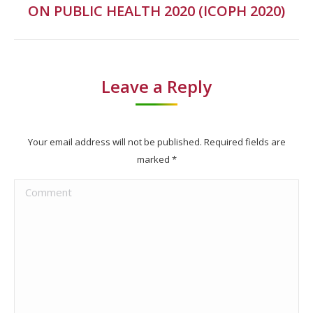
ON PUBLIC HEALTH 2020 (ICOPH 2020)
project:
Leave a Reply
Your email address will not be published. Required fields are
marked
*
Comment